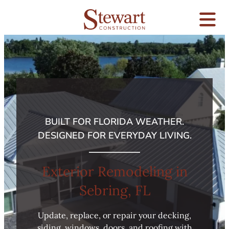
BUILT FOR FLORIDA WEATHER.
DESIGNED FOR EVERYDAY LIVING.
Exterior Remodeling in
Sebring, FL
Update, replace, or repair your decking,
siding, windows, doors, and roofing with