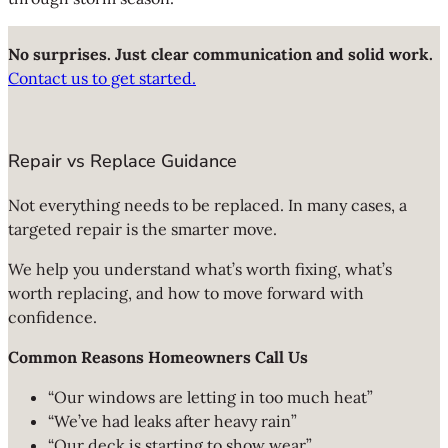
No surprises. Just clear communication and solid work.
Contact us to get started.
Repair vs Replace Guidance
Not everything needs to be replaced. In many cases, a
targeted repair is the smarter move.
We help you understand what’s worth fixing, what’s
worth replacing, and how to move forward with
confidence.
Common Reasons Homeowners Call Us
“Our windows are letting in too much heat”
“We’ve had leaks after heavy rain”
“Our deck is starting to show wear”