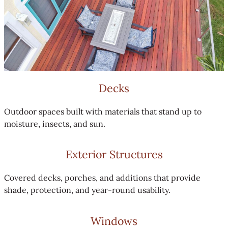
Decks
Outdoor spaces built with materials that stand up to
moisture, insects, and sun.
Exterior Structures
Covered decks, porches, and additions that provide
shade, protection, and year-round usability.
Windows