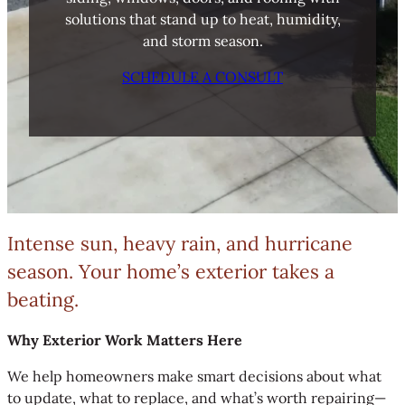
solutions that stand up to heat, humidity,
and storm season.
SCHEDULE A CONSULT
Intense sun, heavy rain, and hurricane
season. Your home’s exterior takes a
beating.
Why Exterior Work Matters Here
We help homeowners make smart decisions about what
to update, what to replace, and what’s worth repairing—