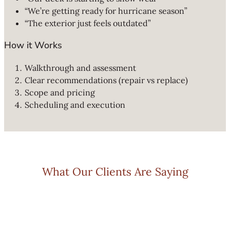
“We’re getting ready for hurricane season”
“The exterior just feels outdated”
How it Works
Walkthrough and assessment
Clear recommendations (repair vs replace)
Scope and pricing
Scheduling and execution
What Our Clients Are Saying