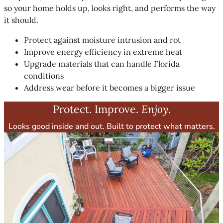
so your home holds up, looks right, and performs the way
it should.
Protect against moisture intrusion and rot
Improve energy efficiency in extreme heat
Upgrade materials that can handle Florida
conditions
Address wear before it becomes a bigger issue
Protect. Improve.
Enjoy
.
Looks good inside and out. Built to protect what matters.