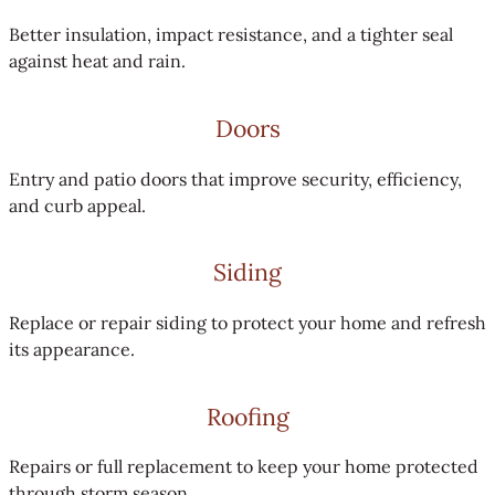
Better insulation, impact resistance, and a tighter seal
against heat and rain.
Doors
Entry and patio doors that improve security, efficiency,
and curb appeal.
Siding
Replace or repair siding to protect your home and refresh
its appearance.
Roofing
Repairs or full replacement to keep your home protected
through storm season.