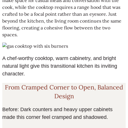
make space for casual meals and conversation with the
cook, while the cooktop requires a range hood that was
crafted to be a focal point rather than an eyesore. Just
beyond the kitchen, the living room continues the same
flooring, creating a cohesive flow between the two
spaces.
A chef-worthy cooktop, warm cabinetry, and bright
natural light give this transitional kitchen its inviting
character.
From Cramped Corner to Open, Balanced
Design
Before: Dark counters and heavy upper cabinets
made this corner feel cramped and shadowed.