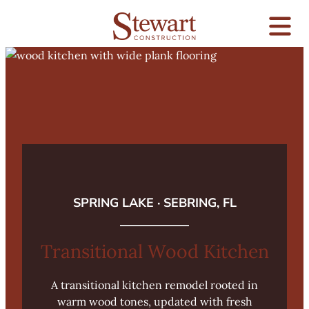
SPRING LAKE · SEBRING, FL
Transitional Wood Kitchen
A transitional kitchen remodel rooted in
warm wood tones, updated with fresh