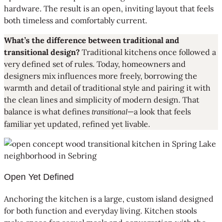
hardware. The result is an open, inviting layout that feels
both timeless and comfortably current.
What’s the difference between traditional and
transitional design?
Traditional kitchens once followed a
very defined set of rules. Today, homeowners and
designers mix influences more freely, borrowing the
warmth and detail of traditional style and pairing it with
the clean lines and simplicity of modern design. That
balance is what defines
—a look that feels
transitional
familiar yet updated, refined yet livable.
Open Yet Defined
Anchoring the kitchen is a large, custom island designed
for both function and everyday living. Kitchen stools