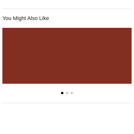
You Might Also Like