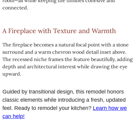
room—all while keeping the finishes cohesive and
connected.
A Fireplace with Texture and Warmth
The fireplace becomes a natural focal point with a stone
surround and a warm chevron wood detail inset above.
The recessed niche frames the feature beautifully, adding
depth and architectural interest while drawing the eye
upward.
Guided by transitional design, this remodel honors
classic elements while introducing a fresh, updated
feel. Ready to remodel your kitchen?
Learn how we
can help!