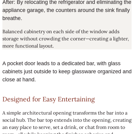
After: By relocating the refrigerator and eliminating the
appliance garage, the counters around the sink finally
breathe.
Balanced cabinetry on each side of the window adds
storage without crowding the corner—creating a lighter,
more functional layout.
A pocket door leads to a dedicated bar, with glass
cabinets just outside to keep glassware organized and
close at hand.
Designed for Easy Entertaining
A simple architectural opening transforms the bar into a
social hub. The bar top extends into the opening, creating
an easy place to serve, set a drink, or chat from room to