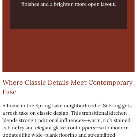
finishes and a brighter, more open layout.
Where Classic Details Meet Contemporary
Ease
A home in the Spring Lake neighborhood of Sebring gets
a fresh take on classic design. This transitional kitchen
blends strong traditional influences—warm, rich stained
cabinetry and elegant glass-front uppers—with modern
updates like wide-plank flooring and streamlined